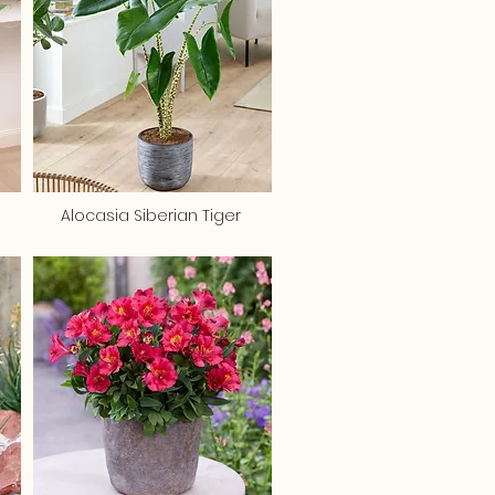
Alocasia Siberian Tiger