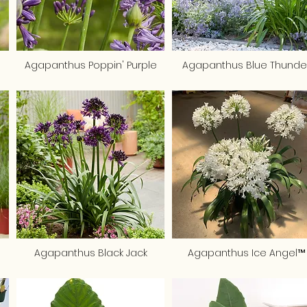
Agapanthus Poppin' Purple
Agapanthus Blue Thunde
Agapanthus Black Jack
Agapanthus Ice Angel™