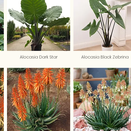
Alocasia Dark Star
Alocasia Black Zebrina