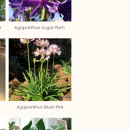
r
Agapanthus Sugar Plum
Agapanthus Blush Pink