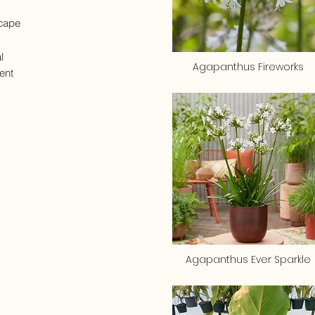
cape
l
Agapanthus Fireworks
ent
Agapanthus Ever Sparkle