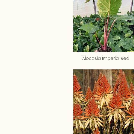
Alocasia Imperial Red