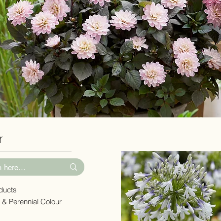
er
oducts
 & Perennial Colour