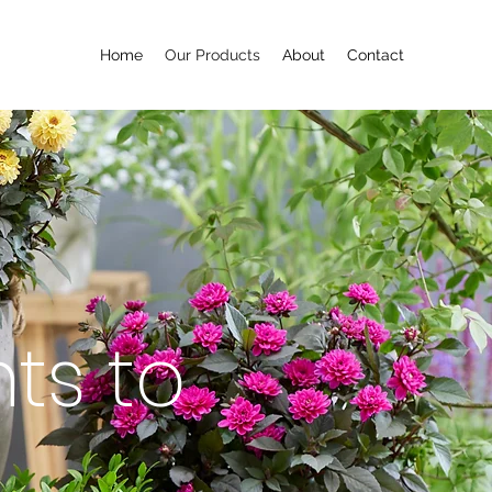
Home
Our Products
About
Contact
ts to