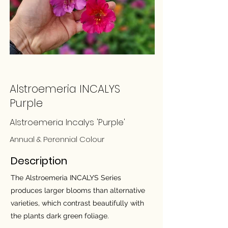
Alstroemeria INCALYS
Purple
Alstroemeria Incalys 'Purple'
Annual & Perennial Colour
Description
The Alstroemeria INCALYS Series
produces larger blooms than alternative
varieties, which contrast beautifully with
the plants dark green foliage.