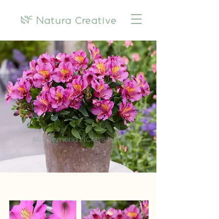
Alstroemeria INCALYS Purple