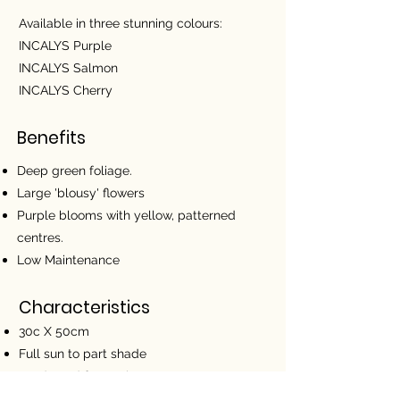
Available in three stunning colours:
INCALYS Purple
INCALYS Salmon
INCALYS Cherry
Benefits
Deep green foliage.
Large 'blousy' flowers
Purple blooms with yellow, patterned
centres.
Low Maintenance
Characteristics
30c X 50cm
Full sun to part shade
Hardy and frost tolerant
Use in containers, garden beds or as a