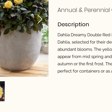
Annual & Perennial
Description
Dahlia Dreamy Double Red is
Dahlia, selected for their
abundant blooms. The yel
appear from mid spring and 
autumn or the first frost. T
perfect for containers or as