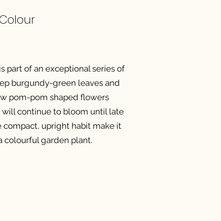
 Colour
 part of an exceptional series of
 deep burgundy-green leaves and
low pom-pom shaped flowers
will continue to bloom until late
he compact, upright habit make it
 a colourful garden plant.