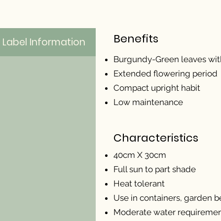
Benefits
Label Information
Burgundy-Green leaves with
Extended flowering period
Compact upright habit
Low maintenance
Characteristics
40cm X 30cm
Full sun to part shade
Heat tolerant
Use in containers, garden be
Moderate water requireme