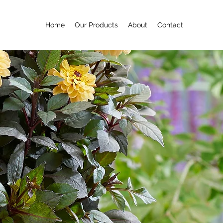
Home
Our Products
About
Contact