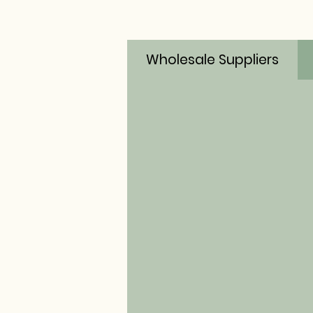
Wholesale Suppliers