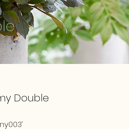
le
my Double
any003'