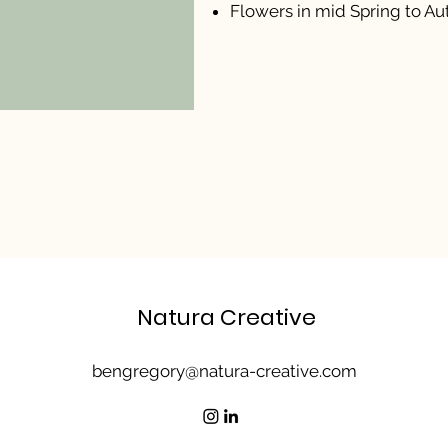
Flowers in mid Spring to A
Natura Creative
bengregory@natura-creative.com