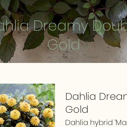
ahlia Dreamy Doub
Gold
Dahlia Drea
Gold
Dahlia hybrid 'M