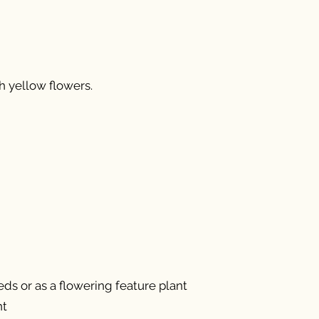
 yellow flowers.
ds or as a flowering feature plant
nt