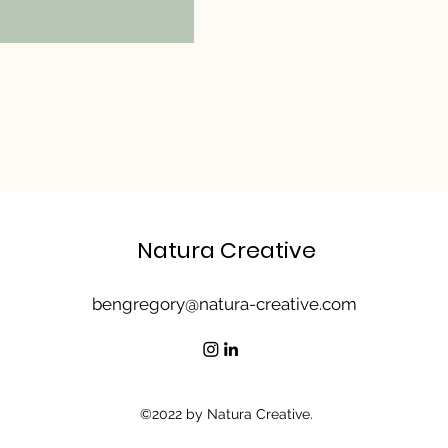
Natura Creative
bengregory@natura-creative.com
©2022 by Natura Creative.