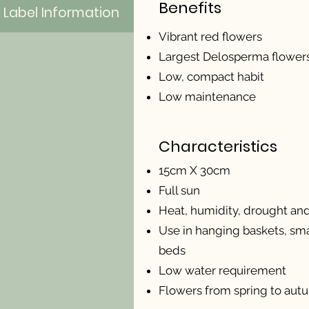
Benefits
Label Information
Vibrant red flowers
Largest Delosperma flower
Low, compact habit
Low maintenance
Characteristics
15cm X 30cm
Full sun
Heat, humidity, drought and 
Use in hanging baskets, sma
beds
Low water requirement
Flowers from spring to aut