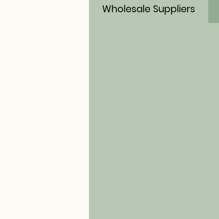
Wholesale Suppliers