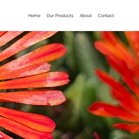
Home
Our Products
About
Contact