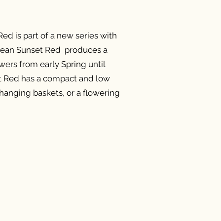
d is part of a new series with
cean Sunset Red produces a
wers from early Spring until
t Red has a compact and low
r hanging baskets, or a flowering