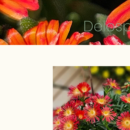
Delos