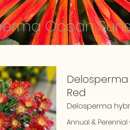
perma Ocean Suns
Delosperma
Red
Delosperma hybr
Annual & Perennial