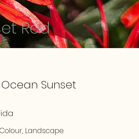
et Red
 Ocean Sunset
ida
 Colour, Landscape