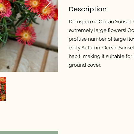
Description
Delosperma Ocean Sunset Re
extremely large flowers! O
profuse number of large flo
early Autumn. Ocean Sunse
habit, making it suitable fo
ground cover.