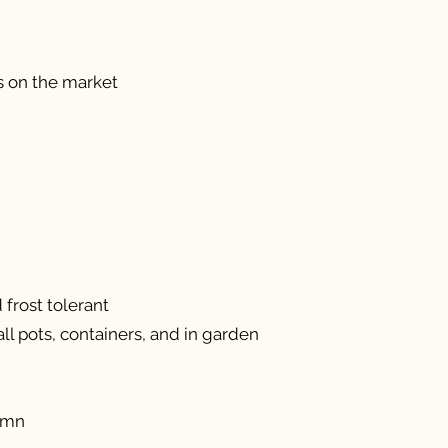
s on the market
frost tolerant
ll pots, containers, and in garden
umn