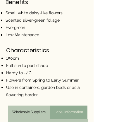
Benefits
Small white daisy-like flowers
Scented silver-green foliage
Evergreen
Low Maintenance
Characteristics
150cm
Full sun to part shade
Hardy to -7°C
Flowers from Spring to Early Summer
Use in containers, garden beds or as a
flowering border.
Wholesale Suppliers
Label Information