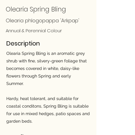
Olearia Spring Bling
Olearia phlogopappa 'Arkpap'
Annual & Perennial Colour
Description
Olearia Spring Bling is an aromatic grey
shrub with fine, silvery-green foliage that
becomes covered in white, daisy-like
flowers through Spring and early
Summer.
Hardy, heat tolerant, and suitable for
coastal conditons, Spring Bling is suitable
for use in mixed hedges, patio spaces and
garden beds.