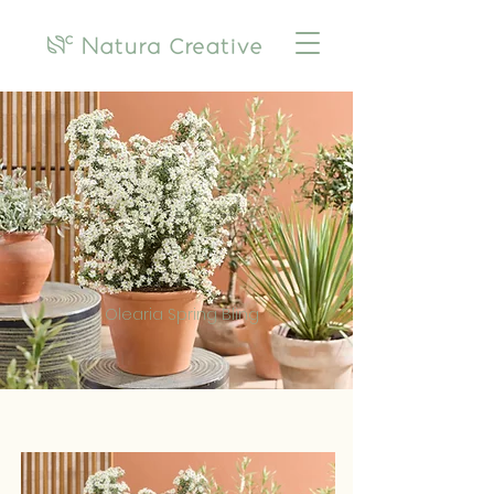
Olearia Spring Bling